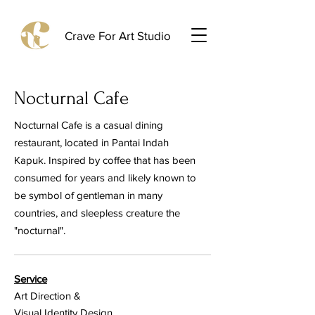
Crave For Art Studio
Nocturnal Cafe
Nocturnal Cafe is a casual dining
restaurant, located in Pantai Indah
Kapuk. Inspired by coffee that has been
consumed for years and likely known to
be symbol of gentleman in many
countries, and sleepless creature the
"nocturnal".
Service
Art Direction &
Visual Identity Design