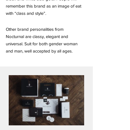
remember this brand as an image of eat
with “class and style”.
Other brand personalities from
Nocturnal are classy, elegant and
universal. Suit for both gender woman
and man, well accepted by all ages.