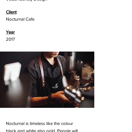
Client
Nocturnal Cafe
Year
2017
Nocturnal is timeless like the colour
black and white also gold. People will