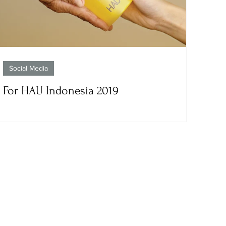
Social Media
For HAU Indonesia 2019