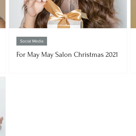
Social Media
For May May Salon Christmas 2021