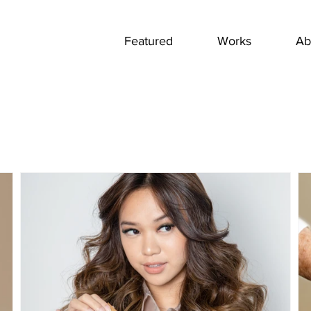
Featured
Works
Ab