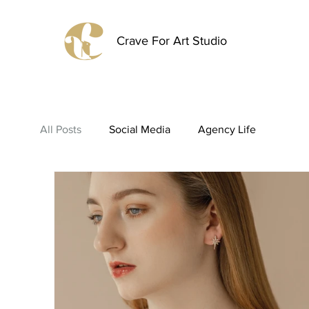
Crave For Art Studio
All Posts
Social Media
Agency Life