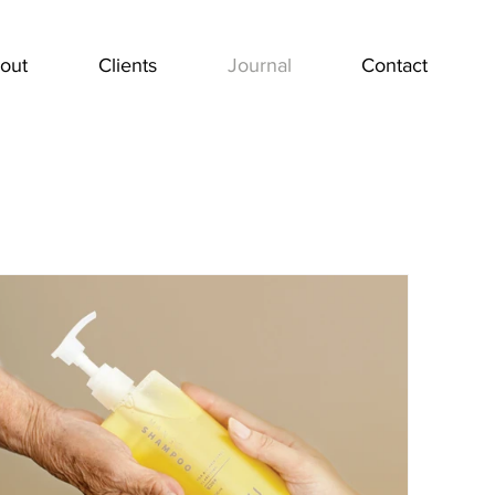
out
Clients
Journal
Contact