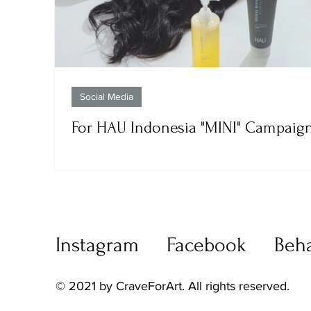
Social Media
For HAU Indonesia "MINI" Campaig
Instagram
Facebook
Beh
© 2021 by CraveForArt. All rights reserved.