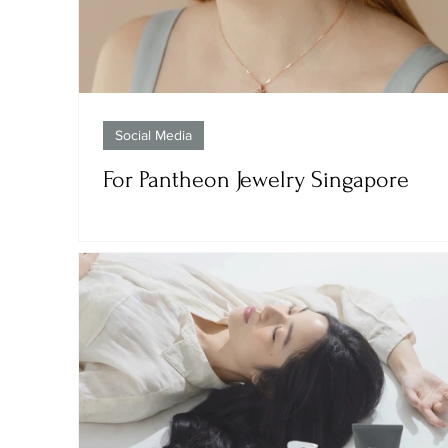
Social Media
For Pantheon Jewelry Singapore