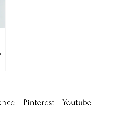
n
ance
Pinterest
Youtube