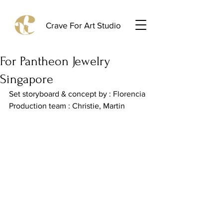
Crave For Art Studio
For Pantheon Jewelry
Singapore
Set storyboard & concept by : Florencia
Production team : Christie, Martin