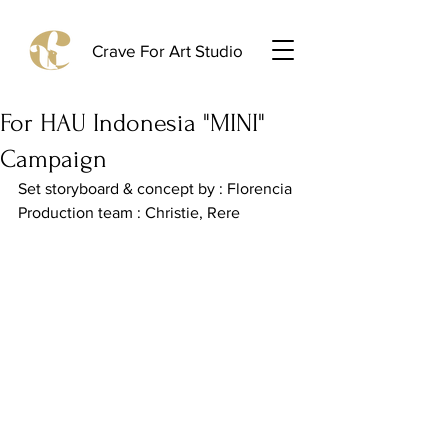
Crave For Art Studio
For HAU Indonesia "MINI"
Campaign
Set storyboard & concept by : Florencia
Production team : Christie, Rere