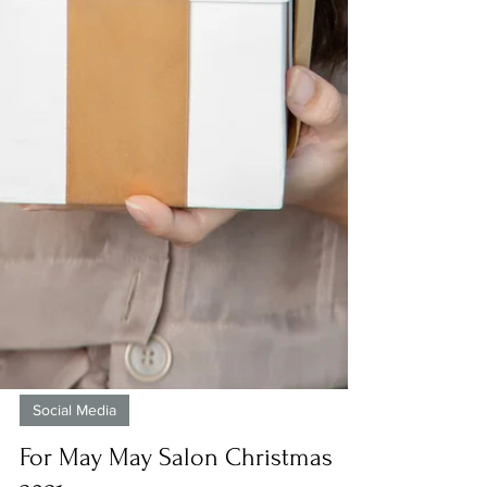
Social Media