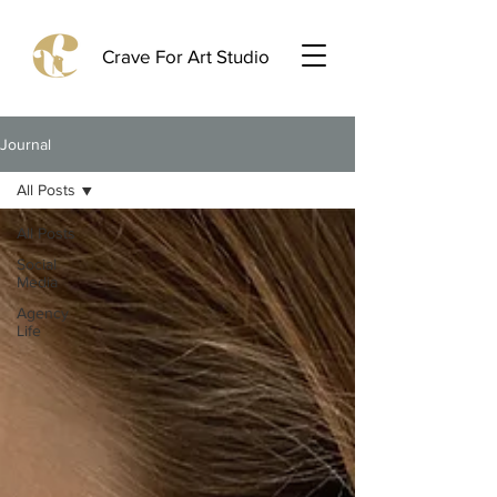
Crave For Art Studio
Journal
All Posts
All Posts
Social
Media
Agency
Life