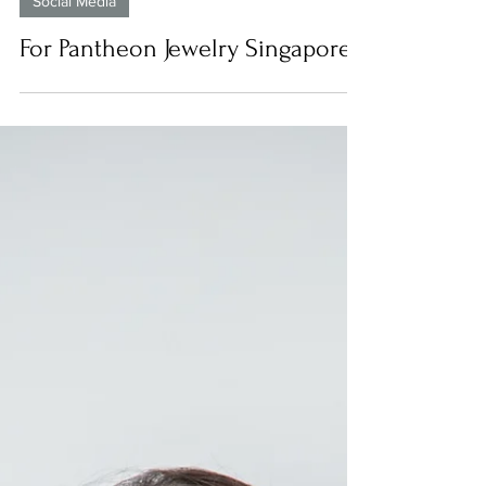
Social Media
For Pantheon Jewelry Singapore