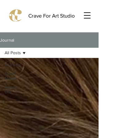
Crave For Art Studio
Journal
All Posts
All Posts
Social
Media
Agency
Life