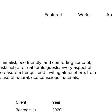
Featured
Works
Ab
l
nimalist, eco-friendly, and comforting concept,
tainable retreat for its guests. Every aspect of
o ensure a tranquil and inviting atmosphere, from
the use of natural, eco-conscious materials.
Client
Year
Bedroomku
2020