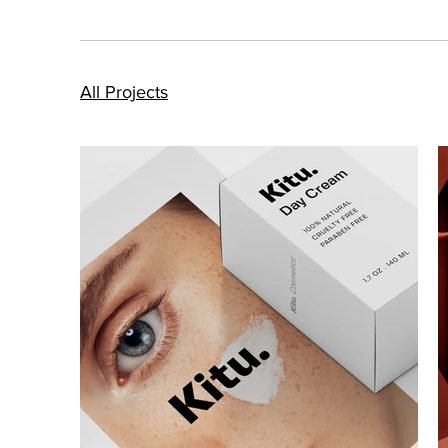
All Projects