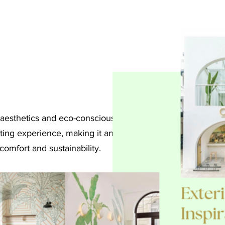
 aesthetics and eco-conscious
ting experience, making it an
comfort and sustainability.