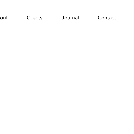
out
Clients
Journal
Contact