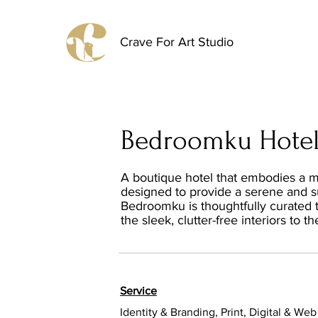
Crave For Art Studio
Bedroomku Hote
A boutique hotel that embodies a mi
designed to provide a serene and sus
Bedroomku is thoughtfully curated t
the sleek, clutter-free interiors to 
Service
Identity & Branding, Print, Digital & Web