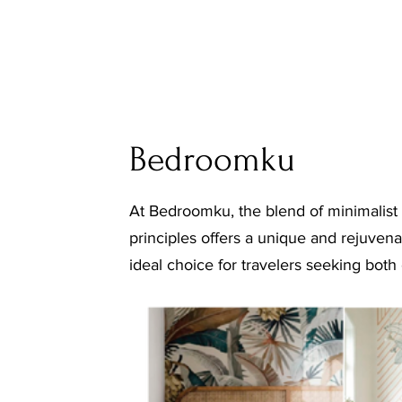
Bedroomku
At Bedroomku, the blend of minimalist
principles offers a unique and rejuvena
ideal choice for travelers seeking both 