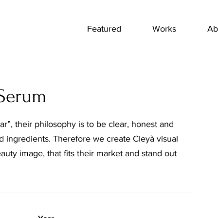
Featured
Works
Ab
 Serum
r”, their philosophy is to be clear, honest and
nd ingredients. Therefore we create Cleyà visual
auty image, that fits their market and stand out