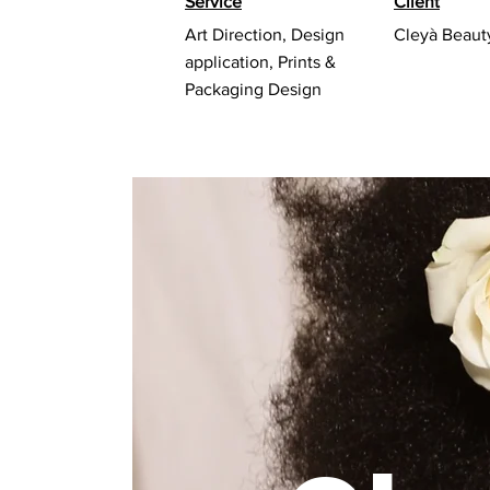
Service
Client
Art Direction, Design
Cleyà Beaut
application, Prints &
Packaging Design