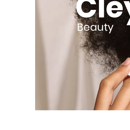
Cle
Beauty