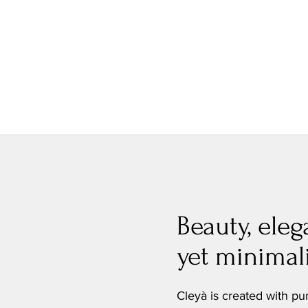
Beauty, eleg
yet minimali
Cleyà is created with pu