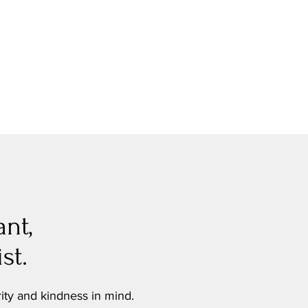
ant,
st.
rity and kindness in mind.