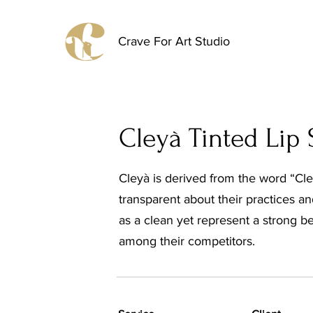
Crave For Art Studio
Cleyà Tinted Lip
Cleyà is derived from the word “Clea
transparent about their practices a
as a clean yet represent a strong be
among their competitors.