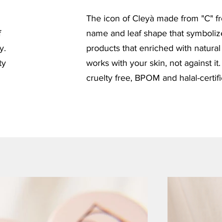
The icon of Cleyà made from "C" f
f
name and leaf shape that symboliz
y.
products that enriched with natural
ty
works with your skin, not against it.
cruelty free, BPOM and halal-certif