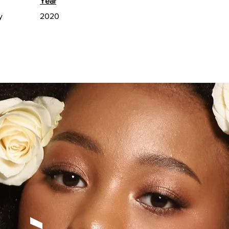
Year
y
2020