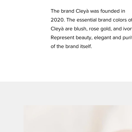
The brand Cleyà was founded in
2020. The essential brand colors o
Cleyà are blush, rose gold, and ivor
Represent beauty, elegant and puri
of the brand itself.