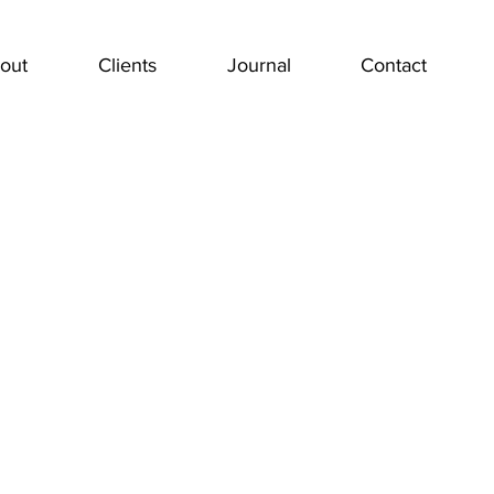
out
Clients
Journal
Contact