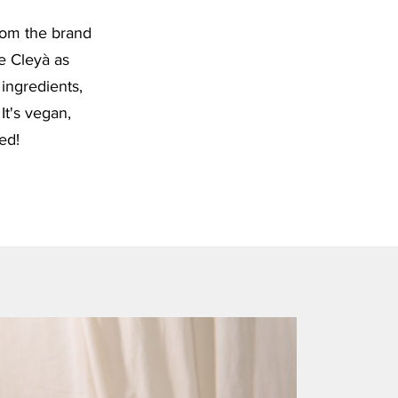
rom the brand
e Cleyà as
 ingredients,
 It's vegan,
ied!