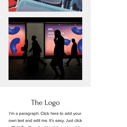
The Logo
I'm a paragraph. Click here to add your
own text and edit me. It’s easy. Just click