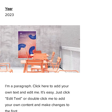
Year
2023
I'm a paragraph. Click here to add your
own text and edit me. It’s easy. Just click
“Edit Text” or double click me to add
your own content and make changes to
the font.