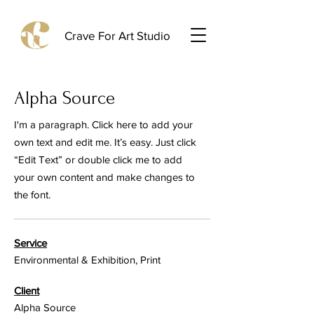
Crave For Art Studio
Alpha Source
I'm a paragraph. Click here to add your
own text and edit me. It’s easy. Just click
“Edit Text” or double click me to add
your own content and make changes to
the font.
Service
Environmental & Exhibition, Print
Client
Alpha Source