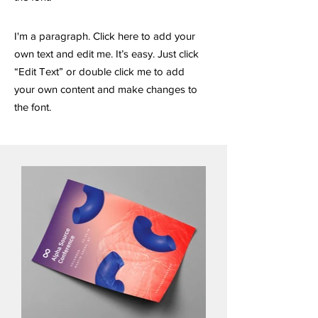
I'm a paragraph. Click here to add your
own text and edit me. It’s easy. Just click
“Edit Text” or double click me to add
your own content and make changes to
the font.