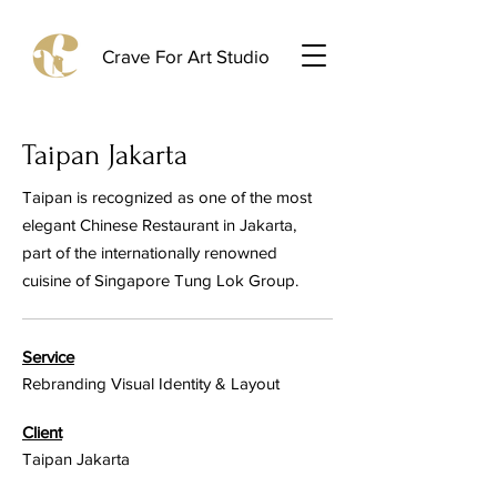
Crave For Art Studio
Taipan Jakarta
Taipan is recognized as one of the most
elegant Chinese Restaurant in Jakarta,
part of the internationally renowned
cuisine of Singapore Tung Lok Group.
Service
Rebranding Visual Identity & Layout
Client
Taipan Jakarta