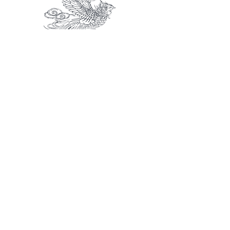
Flying Phoenix
The usage of illustration, it depends on
the needs and surfaces.