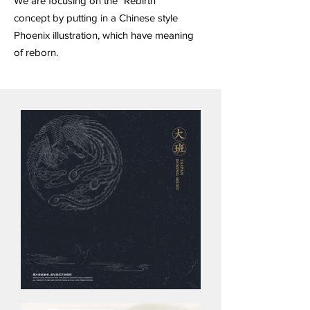
We are focusing on the "Rebirth"
concept by putting in a Chinese style
Phoenix illustration, which have meaning
of reborn.