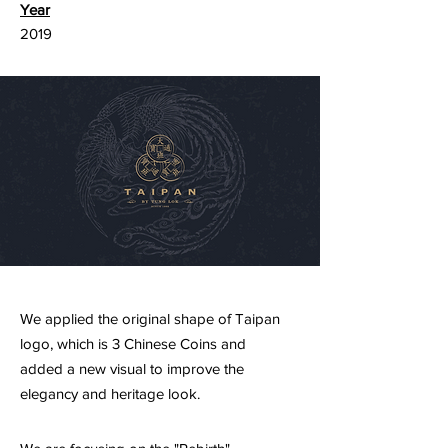
Year
2019
We applied the original shape of Taipan
logo, which is 3 Chinese Coins and
added a new visual to improve the
elegancy and heritage look.