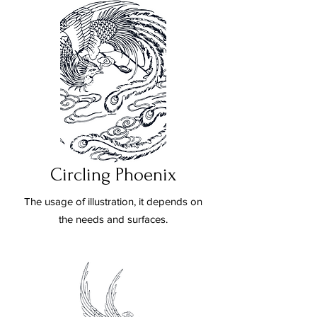
Circling Phoenix
The usage of illustration, it depends on
the needs and surfaces.